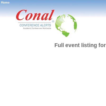
Home
®
Full event listing 