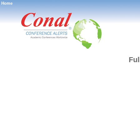
Home
®
Ful