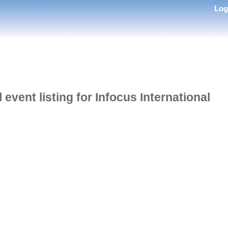
Lo
l event listing for Infocus International