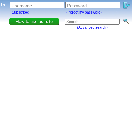
g in
Username
Password
(Subscribe)
(I forgot my password)
How to use our site
(Advanced search)