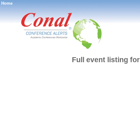
Home
®
Full event listing f