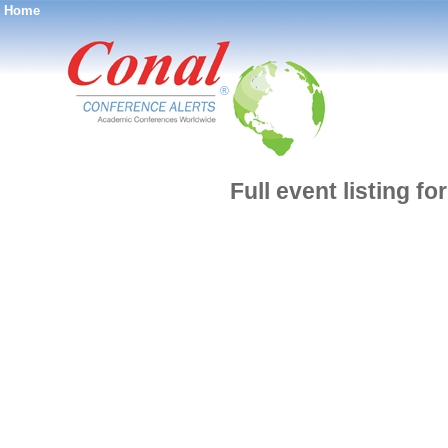
Home
®
Full event listing fo