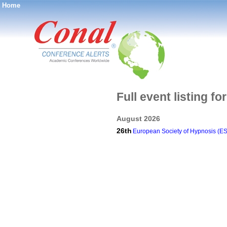
Home
®
Full event listing f
August 2026
26th
European Society of Hypnosis (E