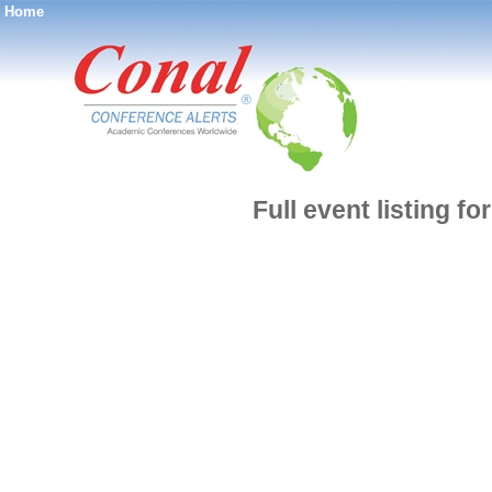
Home
®
Full event listing fo