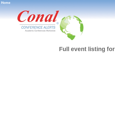
Home
®
Full event listing f