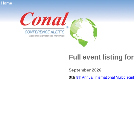
Home
®
Full event listing f
September 2026
9th
9th Annual International Multidisc