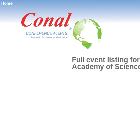
Home
®
Full event listing f
Academy of Scienc