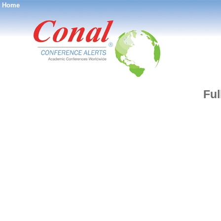
Home
®
Ful