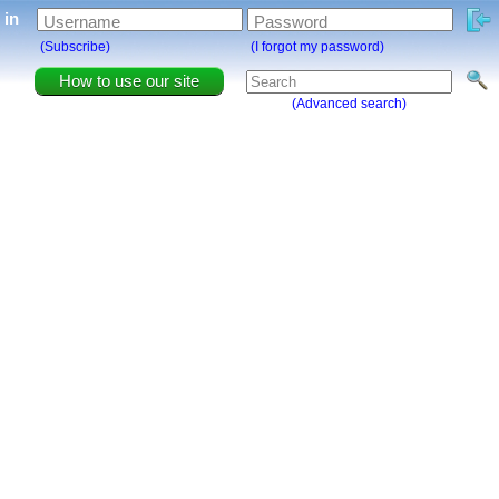
g in
Username
Password
(Subscribe)
(I forgot my password)
How to use our site
(Advanced search)