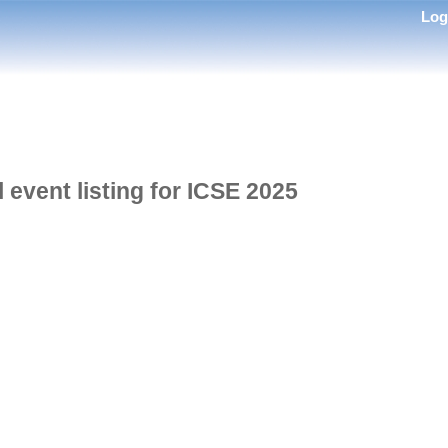
Lo
l event listing for ICSE 2025