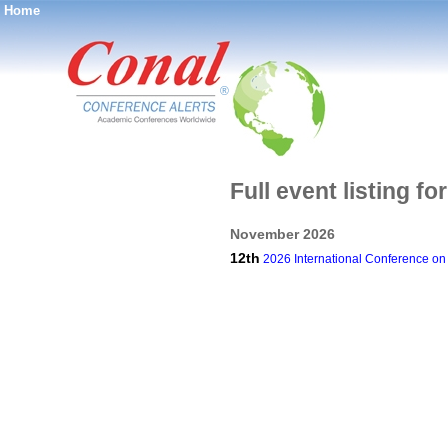
Home
®
Full event listing 
November 2026
12th
2026 International Conference on D