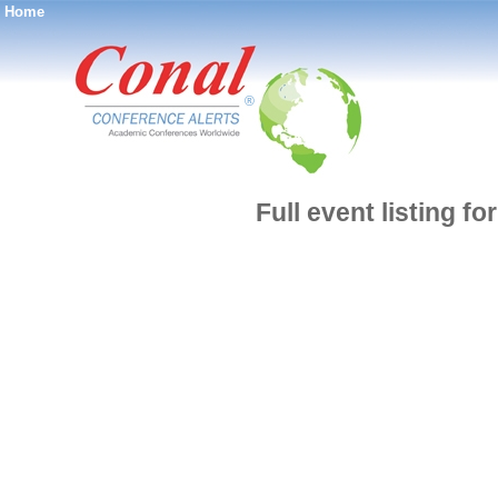
Home
®
Full event listing f