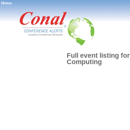
Home
®
Full event listing f
Computing