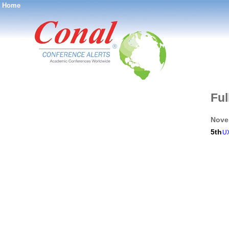
Home
®
Ful
Nove
5th
UX