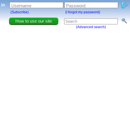
g in
Username
Password
(Subscribe)
(I forgot my password)
How to use our site
(Advanced search)