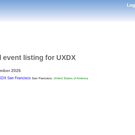
Lo
l event listing for UXDX
mber 2026
DX San Francisco
San Francisco,
United States of America