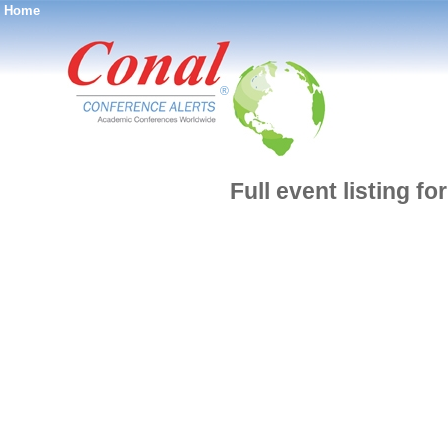
Home
®
Full event listing f