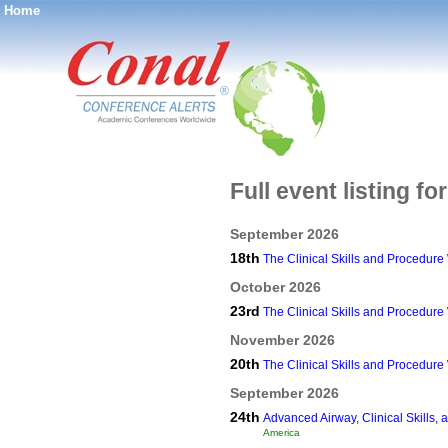
Home
®
Full event listing fo
September 2026
18th
The Clinical Skills and Procedur
October 2026
23rd
The Clinical Skills and Procedur
November 2026
20th
The Clinical Skills and Procedur
September 2026
24th
Advanced Airway, Clinical Skills
America