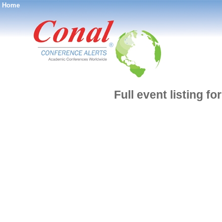
Home
®
Full event listing f