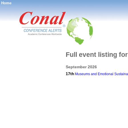
Home
®
Full event listing f
September 2026
17th
Museums and Emotional Sustainabil