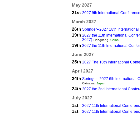
May 2027
21st
2027 9th International Conferenc
March 2027
26th
Springer--2027 18th Internationa
19th
2027 the 11th International Con
2027)
Hongkong,
China
19th
2027 the 11th International Confe
June 2027
25th
2027 The 10th International Conf
April 2027
24th
Springer--2027 6th International
Okinawa,
Japan
24th
2027 the 2nd International Confe
July 2027
1st
2027 11th International Confere
1st
2027 11th International Conferen