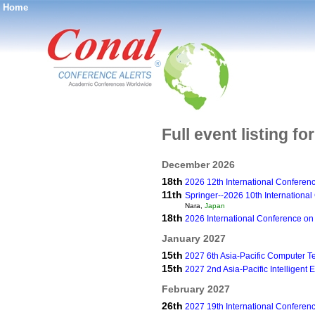
Home
®
Full event listing fo
December 2026
18th
2026 12th International Conference
11th
Springer--2026 10th Internationa
Nara,
Japan
18th
2026 International Conference on 
January 2027
15th
2027 6th Asia-Pacific Computer 
15th
2027 2nd Asia-Pacific Intelligen
February 2027
26th
2027 19th International Confere