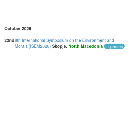
October 2026
22nd
8th International Symposium on the Environment and
Morals (ISEM2026)
Skopje,
North Macedonia
in-person