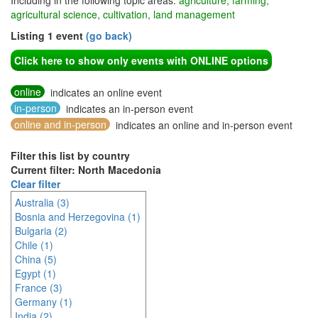
Including in the following topic areas:
agriculture, farming,
agricultural science, cultivation, land management
Listing 1 event
(go back)
Click here to show only events with ONLINE options
online
indicates an online event
in-person
indicates an in-person event
online and in-person
indicates an online and in-person event
Filter this list by country
Current filter: North Macedonia
Clear filter
Australia (3)
Bosnia and Herzegovina (1)
Bulgaria (2)
Chile (1)
China (5)
Egypt (1)
France (3)
Germany (1)
India (2)