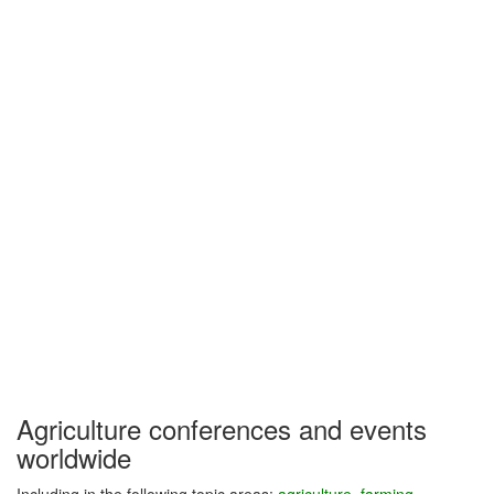
Agriculture conferences and events
worldwide