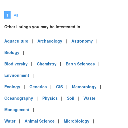
1
All
Other listings you may be interested in
Aquaculture
|
Archaeology
|
Astronomy
|
Biology
|
Biodiversity
|
Chemistry
|
Earth Sciences
|
Environment
|
Ecology
|
Genetics
|
GIS
|
Meteorology
|
Oceanography
|
Physics
|
Soil
|
Waste
Management
|
Water
|
Animal Science
|
Microbiology
|