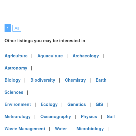
1
All
Other listings you may be interested in
Agriculture
|
Aquaculture
|
Archaeology
|
Astronomy
|
Biology
|
Biodiversity
|
Chemistry
|
Earth
Sciences
|
Environment
|
Ecology
|
Genetics
|
GIS
|
Meteorology
|
Oceanography
|
Physics
|
Soil
|
Waste Management
|
Water
|
Microbiology
|