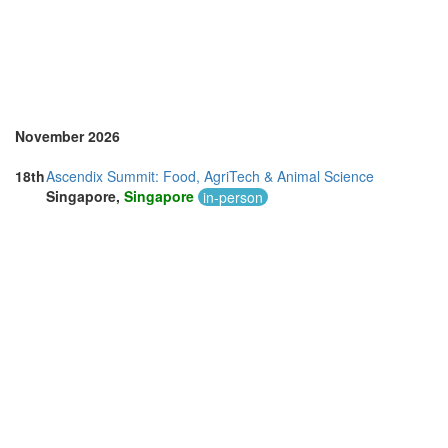
November 2026
18th
Ascendix Summit: Food, AgriTech & Animal Science
Singapore,
Singapore
in-person