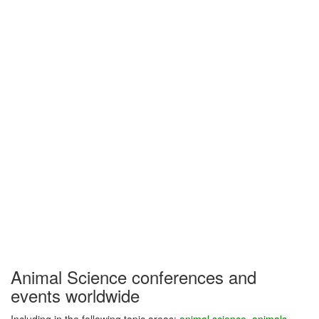
Animal Science conferences and
events worldwide