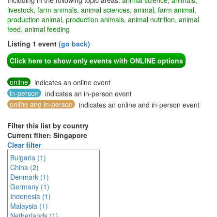
Including in the following topic areas:
animal science, animals,
livestock, farm animals, animal sciences, animal, farm animal,
production animal, production animals, animal nutrition, animal
feed, animal feeding
Listing 1 event
(go back)
Click here to show only events with ONLINE options
online
indicates an online event
in-person
indicates an in-person event
online and in-person
indicates an online and in-person event
Filter this list by country
Current filter: Singapore
Clear filter
Bulgaria (1)
China (2)
Denmark (1)
Germany (1)
Indonesia (1)
Malaysia (1)
Netherlands (1)