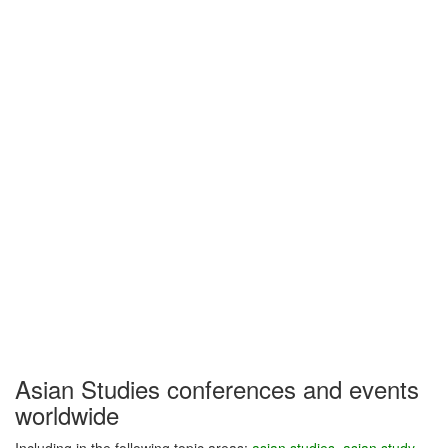
Asian Studies conferences and events
worldwide