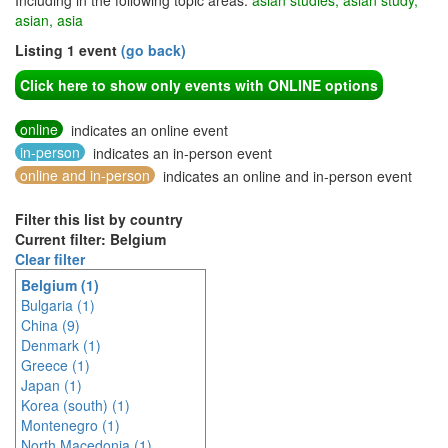
Including in the following topic areas:
asian studies, asian study,
asian, asia
Listing 1 event
(go back)
Click here to show only events with ONLINE options
online
indicates an online event
in-person
indicates an in-person event
online and in-person
indicates an online and in-person event
Filter this list by country
Current filter: Belgium
Clear filter
Belgium (1)
Bulgaria (1)
China (9)
Denmark (1)
Greece (1)
Japan (1)
Korea (south) (1)
Montenegro (1)
North Macedonia (1)