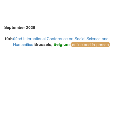
September 2026
19th
02nd International Conference on Social Science and
Humanities
Brussels,
Belgium
online and in-person