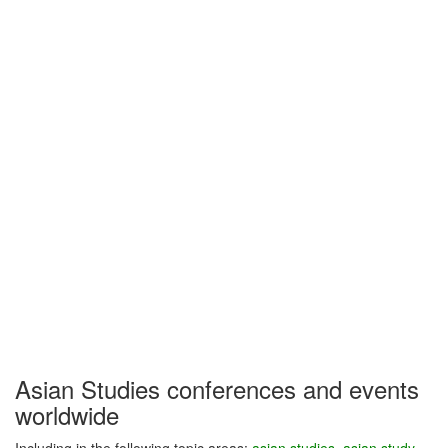
Asian Studies conferences and events
worldwide