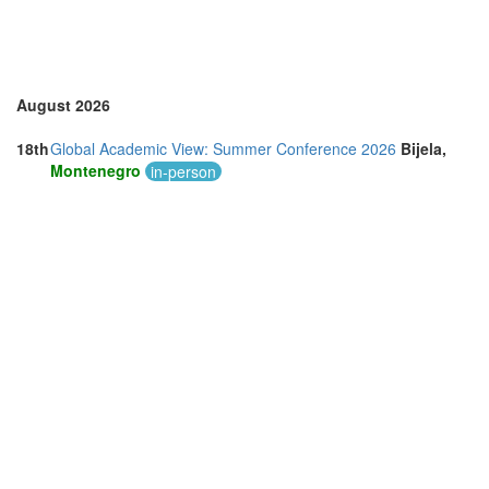
August 2026
18th
Global Academic View: Summer Conference 2026
Bijela,
Montenegro
in-person