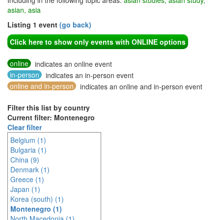
Including in the following topic areas:
asian studies, asian study,
asian, asia
Listing 1 event
(go back)
Click here to show only events with ONLINE options
online
indicates an online event
in-person
indicates an in-person event
online and in-person
indicates an online and in-person event
Filter this list by country
Current filter: Montenegro
Clear filter
Belgium (1)
Bulgaria (1)
China (9)
Denmark (1)
Greece (1)
Japan (1)
Korea (south) (1)
Montenegro (1)
North Macedonia (1)