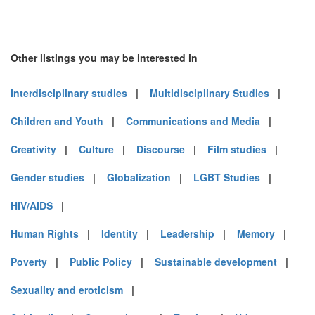
Other listings you may be interested in
Interdisciplinary studies
|
Multidisciplinary Studies
|
Children and Youth
|
Communications and Media
|
Creativity
|
Culture
|
Discourse
|
Film studies
|
Gender studies
|
Globalization
|
LGBT Studies
|
HIV/AIDS
|
Human Rights
|
Identity
|
Leadership
|
Memory
|
Poverty
|
Public Policy
|
Sustainable development
|
Sexuality and eroticism
|