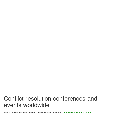
Conflict resolution conferences and
events worldwide