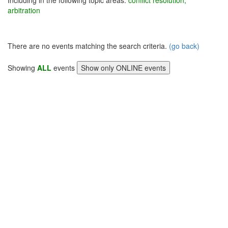
Including in the following topic areas:
conflict resolution,
arbitration
There are no events matching the search criteria.
(go back)
Showing
ALL
events