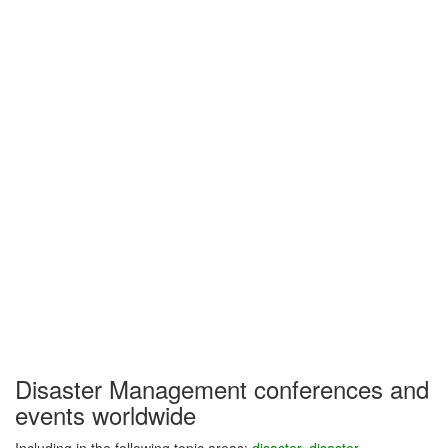
Disaster Management conferences and
events worldwide