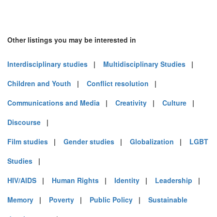
Other listings you may be interested in
Interdisciplinary studies
|
Multidisciplinary Studies
|
Children and Youth
|
Conflict resolution
|
Communications and Media
|
Creativity
|
Culture
|
Discourse
|
Film studies
|
Gender studies
|
Globalization
|
LGBT
Studies
|
HIV/AIDS
|
Human Rights
|
Identity
|
Leadership
|
Memory
|
Poverty
|
Public Policy
|
Sustainable