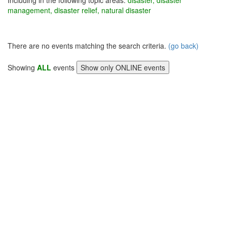
Including in the following topic areas:
disaster, disaster
management, disaster relief, natural disaster
There are no events matching the search criteria.
(go back)
Showing
ALL
events