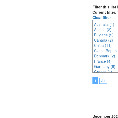
Filter this lis
Current filter:
Clear filter
Australia (1)
Austria (2)
Bulgaria (2)
Canada (2)
China (11)
Czech Republi
Denmark (2)
France (4)
Germany (5)
Greece (1)
Hungary (1)
1
All
Indonesia (2)
Ireland (2)
Italy (3)
Japan (23)
Korea (south) 
Malaysia (4)
Netherlands (
December 202