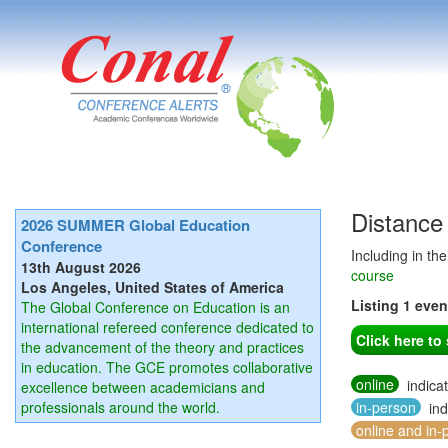
Distance
2026 SUMMER Global Education
Conference
Including in th
13th August 2026
course
Los Angeles, United States of America
Listing 1 eve
The Global Conference on Education is an
international refereed conference dedicated to
Click here t
the advancement of the theory and practices
in education. The GCE promotes collaborative
online
indica
excellence between academicians and
professionals around the world.
in-person
ind
online and in-