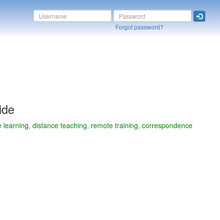
Forgot password?
ide
e learning, distance teaching, remote training, correspondence