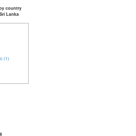
t by country
 Sri Lanka
c (1)
(1)
2)
6