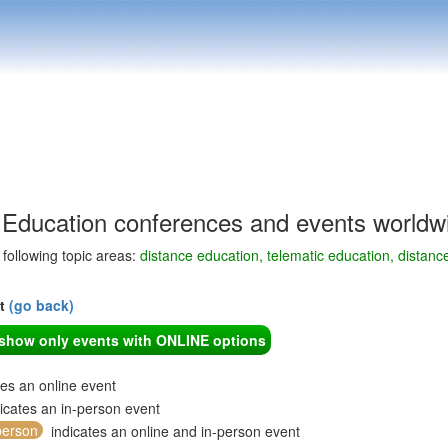
 Education conferences and events worldw
e following topic areas:
distance education, telematic education, distanc
nt
(go back)
o show only events with ONLINE options
tes an online event
icates an in-person event
person
indicates an online and in-person event