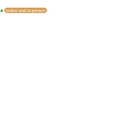
ka
online and in-person