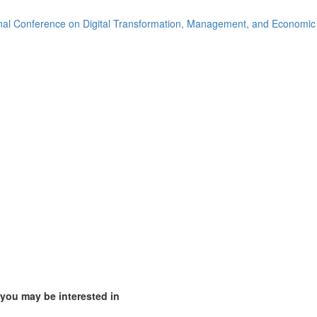
2)
onal Conference on Digital Transformation, Management, and Economi
ia (1)
)
mirates (1)
m (14)
of America (8)
 you may be interested in