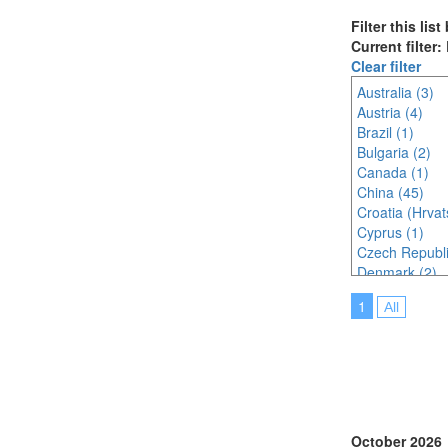
Filter this lis
Current filter:
Clear filter
Australia (3)
Austria (4)
Brazil (1)
Bulgaria (2)
Canada (1)
China (45)
Croatia (Hrvat
Cyprus (1)
Czech Republi
Denmark (2)
France (5)
1
All
Germany (4)
Indonesia (3)
Ireland (1)
Italy (5)
Japan (31)
Korea (south) 
Latvia (1)
October 2026