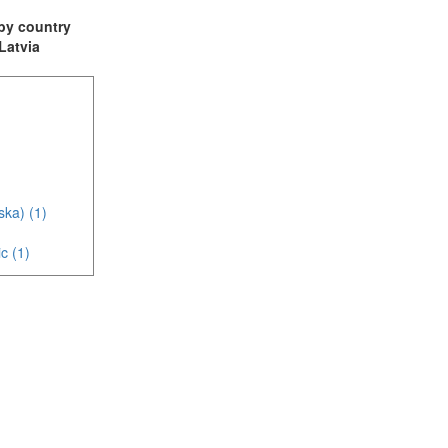
t by country
 Latvia
ska) (1)
c (1)
(3)