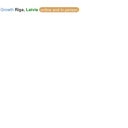
c Growth
Riga,
Latvia
online and in-person