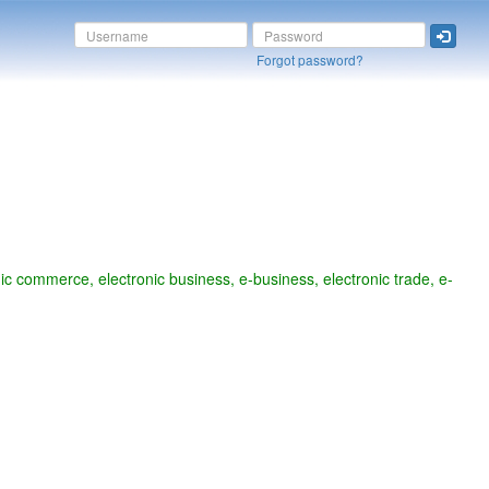
Forgot password?
commerce, electronic business, e-business, electronic trade, e-