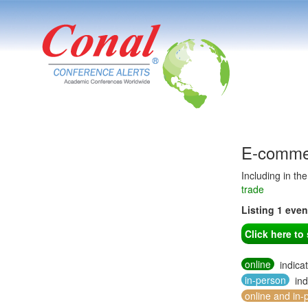
E-commer
Including in th
trade
Listing 1 eve
Click here t
online
indica
in-person
ind
online and in-