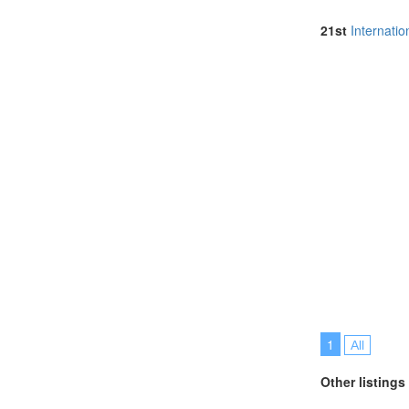
Malaysia (6)
Netherlands (
21st
Internati
North Macedon
Portugal (4)
Romania (1)
Singapore (4)
Spain (3)
Sri Lanka (1)
Swaziland (2)
Sweden (1)
Switzerland (1
Thailand (12)
Turkey (3)
United Arab E
United Kingdo
United States 
Vietnam (2)
1
All
Other listings