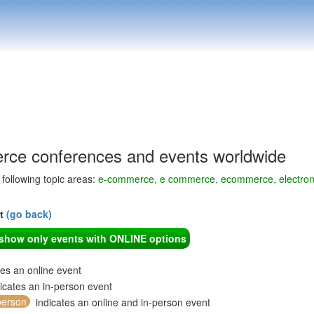
ce conferences and events worldwide
e following topic areas:
e-commerce, e commerce, ecommerce, electronic 
nt
(go back)
o show only events with ONLINE options
tes an online event
icates an in-person event
person
indicates an online and in-person event