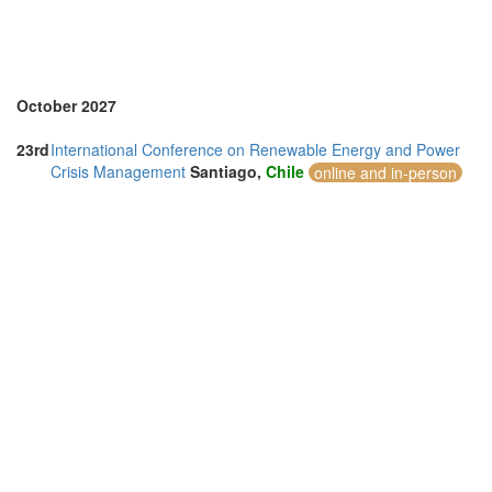
October 2027
23rd
International Conference on Renewable Energy and Power
Crisis Management
Santiago,
Chile
online and in-person