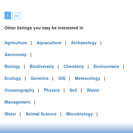
1
All
Other listings you may be interested in
Agriculture
|
Aquaculture
|
Archaeology
|
Astronomy
|
Biology
|
Biodiversity
|
Chemistry
|
Environment
|
Ecology
|
Genetics
|
GIS
|
Meteorology
|
Oceanography
|
Physics
|
Soil
|
Waste
Management
|
Water
|
Animal Science
|
Microbiology
|