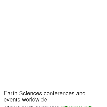
Earth Sciences conferences and
events worldwide