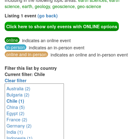
Including in the following topic areas:
earth sciences, earth
science, earth, geology, geoscience, geo-science
Listing 1 event
(go back)
Click here to show only events with ONLINE options
online
indicates an online event
in-person
indicates an in-person event
online and in-person
indicates an online and in-person event
Filter this list by country
Current filter: Chile
Clear filter
Australia (2)
Bulgaria (2)
Chile (1)
China (5)
Egypt (2)
France (2)
Germany (2)
India (1)
Indonesia (1)