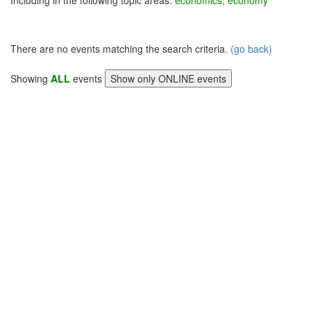
Including in the following topic areas:
economics, economy
There are no events matching the search criteria.
(go back)
Showing
ALL
events