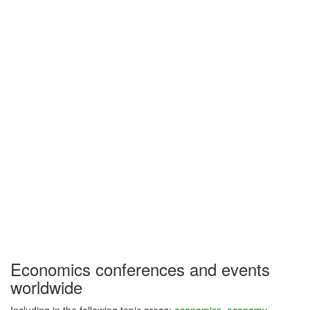
Economics conferences and events
worldwide