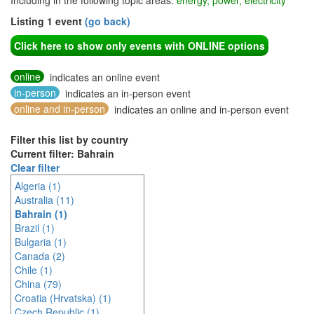
Including in the following topic areas:
energy, power, electricity
Listing 1 event
(go back)
Click here to show only events with ONLINE options
online
indicates an online event
in-person
indicates an in-person event
online and in-person
indicates an online and in-person event
Filter this list by country
Current filter: Bahrain
Clear filter
Algeria (1)
Australia (11)
Bahrain (1)
Brazil (1)
Bulgaria (1)
Canada (2)
Chile (1)
China (79)
Croatia (Hrvatska) (1)
Czech Republic (1)