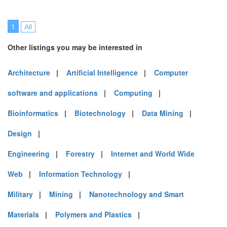
1
All
Other listings you may be interested in
Architecture
|
Artificial Intelligence
|
Computer
software and applications
|
Computing
|
Bioinformatics
|
Biotechnology
|
Data Mining
|
Design
|
Engineering
|
Forestry
|
Internet and World Wide
Web
|
Information Technology
|
Military
|
Mining
|
Nanotechnology and Smart
Materials
|
Polymers and Plastics
|