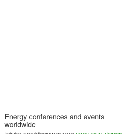
Energy conferences and events
worldwide