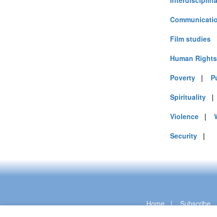
Interdisciplin
Communicatio
Film studies
Human Rights
Poverty
|
P
Spirituality
Violence
|
Security
|
Home
|
Subscribe