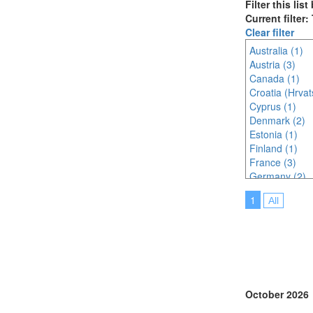
Filter this lis
Current filter
Clear filter
Australia (1)
Austria (3)
Canada (1)
Croatia (Hrvat
Cyprus (1)
Denmark (2)
Estonia (1)
Finland (1)
France (3)
Germany (2)
Greece (1)
1
All
Hungary (1)
India (2)
Ireland (1)
Italy (2)
Japan (3)
Lithuania (1)
Malaysia (2)
October 2026
Malta (1)