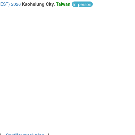
CBEST) 2026
Kaohsiung City,
Taiwan
in-person