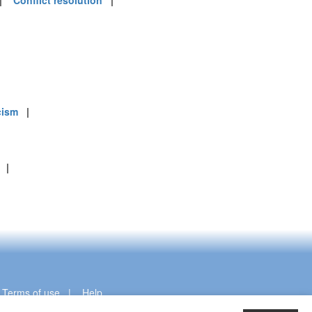
|
Conflict resolution
|
cism
|
|
|
Terms of use
|
Help