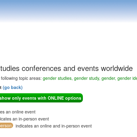
tudies conferences and events worldwide
e following topic areas:
gender studies, gender study, gender, gender ide
nt
(go back)
o show only events with ONLINE options
tes an online event
icates an in-person event
person
indicates an online and in-person event