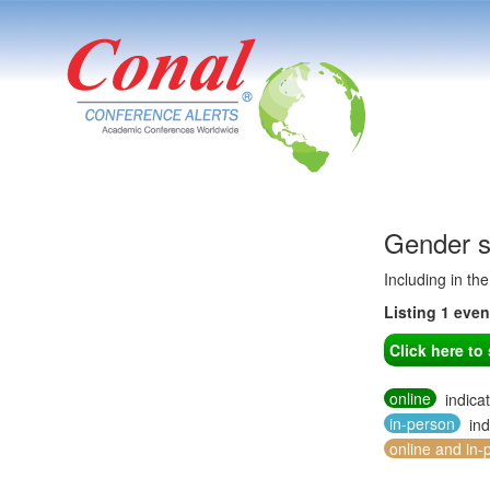
Gender s
Including in th
Listing 1 eve
Click here t
online
indica
in-person
ind
online and in-