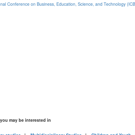
2)
ional Conference on Business, Education, Science, and Technology (I
ia (1)
)
m (13)
of America (2)
 you may be interested in