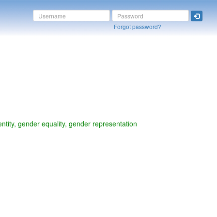
Forgot password?
ntity, gender equality, gender representation