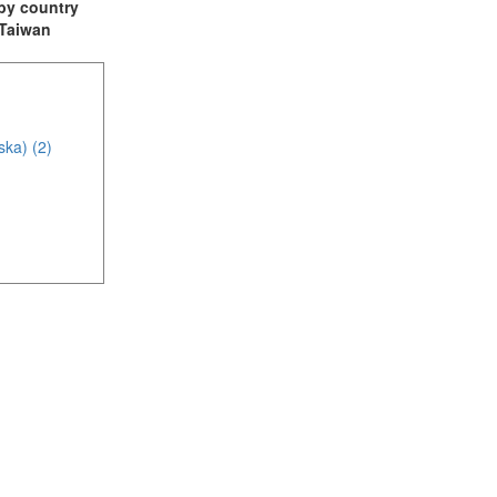
t by country
: Taiwan
ska) (2)