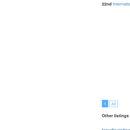
Netherlands (
22nd
Internat
North Macedon
Online (2)
Portugal (4)
Slovakia (1)
Slovenia (1)
Spain (2)
Sri Lanka (2)
Sweden (1)
Switzerland (1
Taiwan (1)
Thailand (6)
Turkey (2)
United Kingdo
United States 
1
All
Other listings