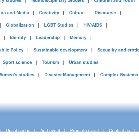
ary studies
|
Multidisciplinary Studies
|
Children and Youth
ns and Media
|
Creativity
|
Culture
|
Discourse
|
|
Globalization
|
LGBT Studies
|
HIV/AIDS
|
|
Identity
|
Leadership
|
Memory
|
ublic Policy
|
Sustainable development
|
Sexuality and eroti
|
Sport science
|
Tourism
|
Urban studies
|
Women's studies
|
Disaster Management
|
Complex Systems
|
Unsubscribe
|
Add event
|
Promote event
|
Contact us