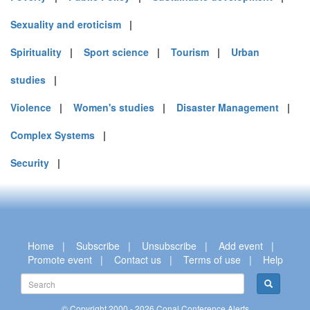
Sexuality and eroticism
|
Spirituality
|
Sport science
|
Tourism
|
Urban
studies
|
Violence
|
Women's studies
|
Disaster Management
|
Complex Systems
|
Security
|
Home
|
Subscribe
|
Unsubscribe
|
Add event
|
Promote event
|
Contact us
|
Terms of use
|
Help
© Copyright 2000 - 2026 Conal Conference Alerts