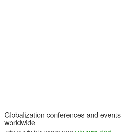
Globalization conferences and events
worldwide