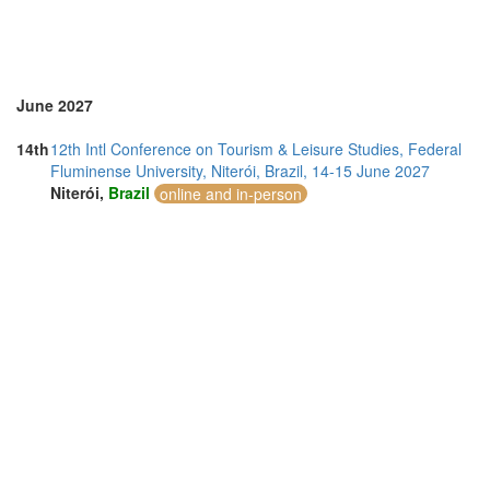
Thailand (10)
Turkey (1)
United Kingdom (16)
United States of America (14)
June 2027
14th
12th Intl Conference on Tourism & Leisure Studies, Federal
Fluminense University, Niterói, Brazil, 14-15 June 2027
Niterói,
Brazil
online and in-person