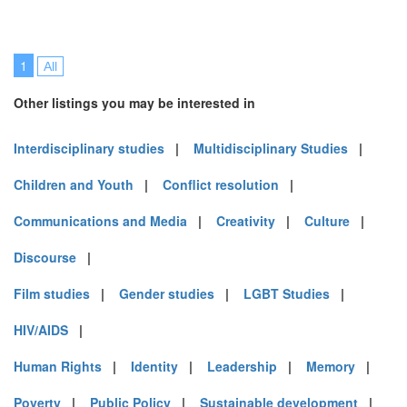
1
All
Other listings you may be interested in
Interdisciplinary studies
|
Multidisciplinary Studies
|
Children and Youth
|
Conflict resolution
|
Communications and Media
|
Creativity
|
Culture
|
Discourse
|
Film studies
|
Gender studies
|
LGBT Studies
|
HIV/AIDS
|
Human Rights
|
Identity
|
Leadership
|
Memory
|
Poverty
|
Public Policy
|
Sustainable development
|