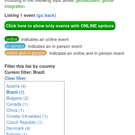
Including in the following topic areas:
globalization, global
integration
Listing 1 event
(go back)
Click here to show only events with ONLINE options
online
indicates an online event
in-person
indicates an in-person event
online and in-person
indicates an online and in-person event
Filter this list by country
Current filter: Brazil
Clear filter
Austria (4)
Brazil (1)
Bulgaria (2)
Canada (1)
China (1)
Croatia (Hrvatska) (1)
Czech Republic (1)
Denmark (4)
Estonia (1)