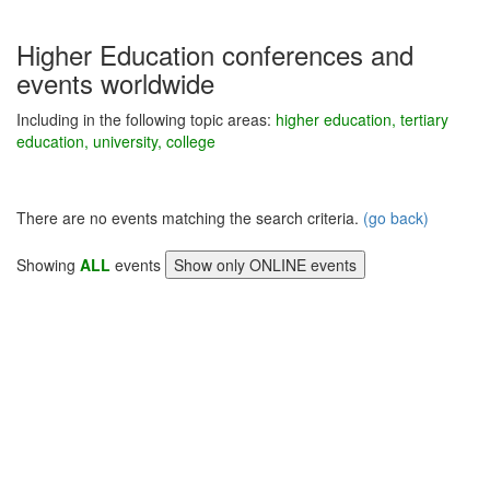
Higher Education conferences and
events worldwide
Including in the following topic areas:
higher education, tertiary
education, university, college
There are no events matching the search criteria.
(go back)
Showing
ALL
events