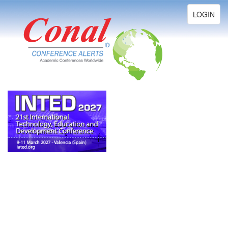
Toggle
LOGIN
navigation