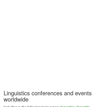
Linguistics conferences and events
worldwide