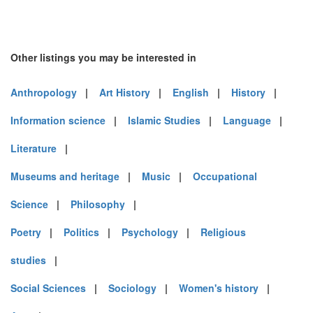
Other listings you may be interested in
Anthropology
|
Art History
|
English
|
History
|
Information science
|
Islamic Studies
|
Language
|
Literature
|
Museums and heritage
|
Music
|
Occupational
Science
|
Philosophy
|
Poetry
|
Politics
|
Psychology
|
Religious
studies
|
Social Sciences
|
Sociology
|
Women's history
|