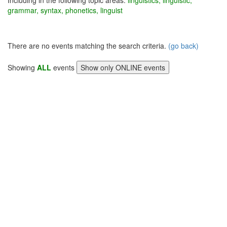
Including in the following topic areas:
linguistics, linguistic,
grammar, syntax, phonetics, linguist
There are no events matching the search criteria.
(go back)
Showing
ALL
events