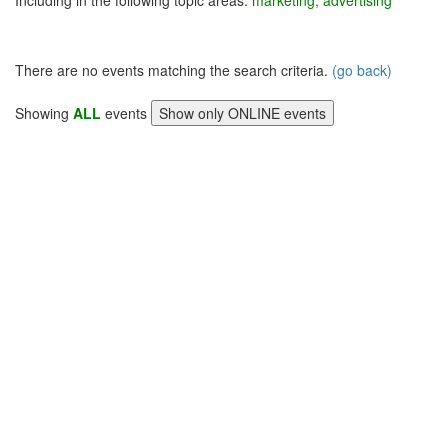
Including in the following topic areas:
marketing, advertising
There are no events matching the search criteria.
(go back)
Showing
ALL
events