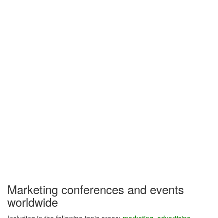
Marketing conferences and events
worldwide