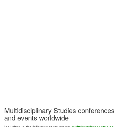
Multidisciplinary Studies conferences
and events worldwide