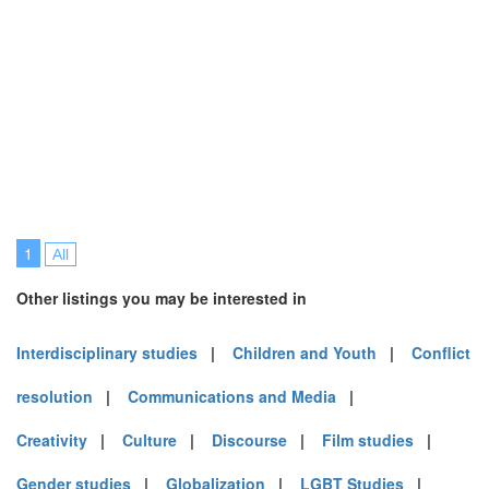
1
All
Other listings you may be interested in
Interdisciplinary studies
|
Children and Youth
|
Conflict
resolution
|
Communications and Media
|
Creativity
|
Culture
|
Discourse
|
Film studies
|
Gender studies
|
Globalization
|
LGBT Studies
|