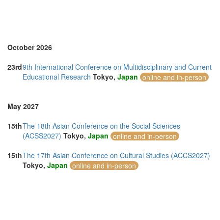
October 2026
23rd
9th International Conference on Multidisciplinary and Current
Educational Research
Tokyo,
Japan
online and in-person
May 2027
15th
The 18th Asian Conference on the Social Sciences
(ACSS2027)
Tokyo,
Japan
online and in-person
15th
The 17th Asian Conference on Cultural Studies (ACCS2027)
Tokyo,
Japan
online and in-person