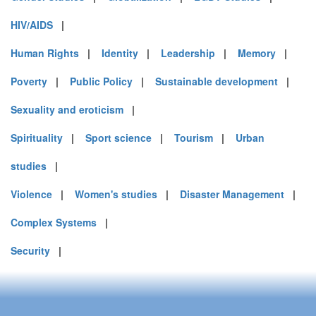
HIV/AIDS
|
Human Rights
|
Identity
|
Leadership
|
Memory
|
Poverty
|
Public Policy
|
Sustainable development
|
Sexuality and eroticism
|
Spirituality
|
Sport science
|
Tourism
|
Urban
studies
|
Violence
|
Women's studies
|
Disaster Management
|
Complex Systems
|
Security
|