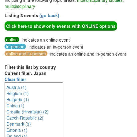
Including in the following topic areas:
multidisciplinary studies,
multidisciplinary
Listing 3 events
(go back)
Click here to show only events with ONLINE options
online
indicates an online event
in-person
indicates an in-person event
online and in-person
indicates an online and in-person event
Filter this list by country
Current filter: Japan
Clear filter
Austria (1)
Belgium (1)
Bulgaria (1)
China (1)
Croatia (Hrvatska) (2)
Czech Republic (2)
Denmark (3)
Estonia (1)
Finland (1)