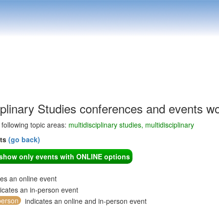
iplinary Studies conferences and events w
e following topic areas:
multidisciplinary studies, multidisciplinary
nts
(go back)
o show only events with ONLINE options
tes an online event
icates an in-person event
person
indicates an online and in-person event