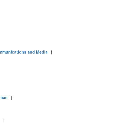
mmunications and Media
|
cism
|
|