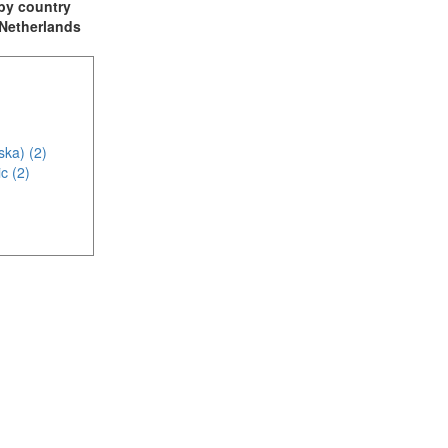
t by country
: Netherlands
ska) (2)
c (2)
1)
4)