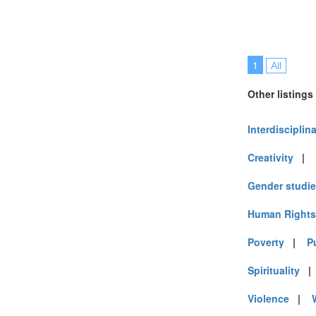
1
All
Other listings
Interdisciplin
Creativity
|
Gender studi
Human Rights
Poverty
|
P
Spirituality
Violence
|