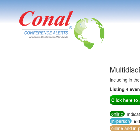
Multidisc
Including in th
Listing 4 eve
Click here t
online
indica
in-person
ind
online and in-