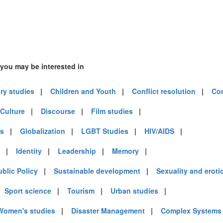
 you may be interested in
ary studies
|
Children and Youth
|
Conflict resolution
|
Co
Culture
|
Discourse
|
Film studies
|
es
|
Globalization
|
LGBT Studies
|
HIV/AIDS
|
|
Identity
|
Leadership
|
Memory
|
ublic Policy
|
Sustainable development
|
Sexuality and eroti
|
Sport science
|
Tourism
|
Urban studies
|
Women's studies
|
Disaster Management
|
Complex Systems