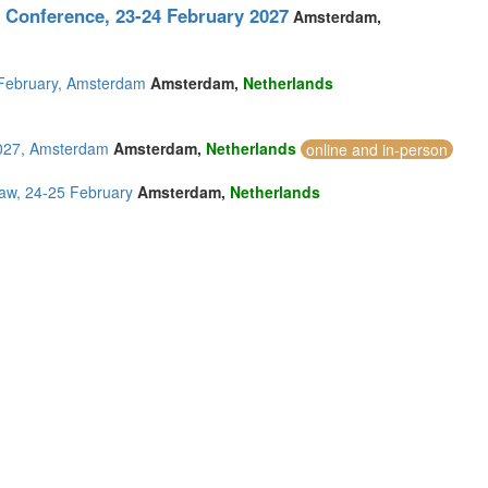
 Conference, 23-24 February 2027
Amsterdam,
5 February, Amsterdam
Amsterdam,
Netherlands
2027, Amsterdam
Amsterdam,
Netherlands
online and in-person
aw, 24-25 February
Amsterdam,
Netherlands