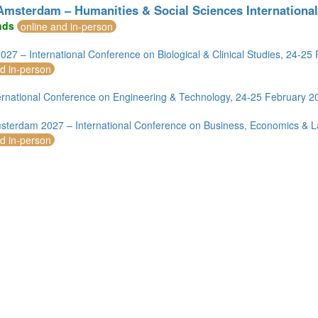
msterdam – Humanities & Social Sciences International
nds
online and in-person
2027 – International Conference on Biological & Clinical Studies, 24-2
nd in-person
rnational Conference on Engineering & Technology, 24-25 February 
mirates (1)
terdam 2027 – International Conference on Business, Economics & L
m (12)
nd in-person
of America (4)