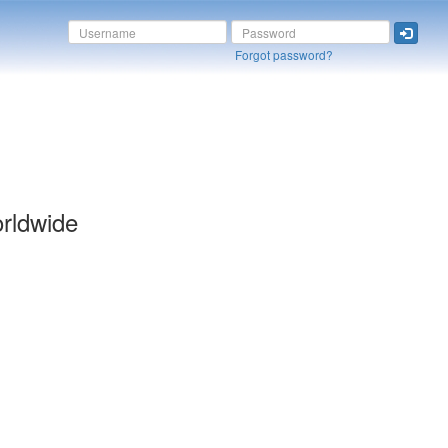
Forgot password?
orldwide