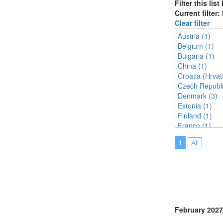
Filter this lis
Current filter
Clear filter
Austria (1)
Belgium (1)
Bulgaria (1)
China (1)
Croatia (Hrvat
Czech Republi
Denmark (3)
Estonia (1)
Finland (1)
France (1)
Hungary (1)
1
All
India (2)
Ireland (1)
Japan (3)
Malaysia (1)
Malta (1)
Montenegro (
Netherlands (
February 2027
Online (6)