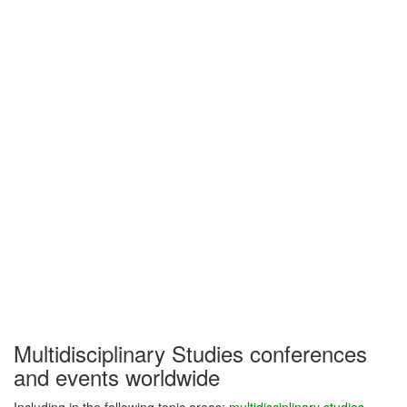
Multidisciplinary Studies conferences
and events worldwide