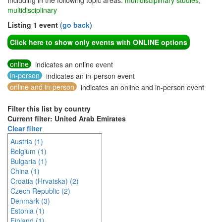
Including in the following topic areas:
multidisciplinary studies,
multidisciplinary
Listing 1 event
(go back)
Click here to show only events with ONLINE options
online
indicates an online event
in-person
indicates an in-person event
online and in-person
indicates an online and in-person event
Filter this list by country
Current filter: United Arab Emirates
Clear filter
Austria (1)
Belgium (1)
Bulgaria (1)
China (1)
Croatia (Hrvatska) (2)
Czech Republic (2)
Denmark (3)
Estonia (1)
Finland (1)