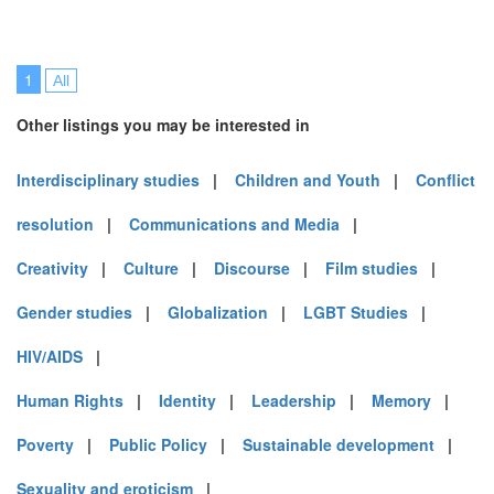
1
All
Other listings you may be interested in
Interdisciplinary studies
|
Children and Youth
|
Conflict
resolution
|
Communications and Media
|
Creativity
|
Culture
|
Discourse
|
Film studies
|
Gender studies
|
Globalization
|
LGBT Studies
|
HIV/AIDS
|
Human Rights
|
Identity
|
Leadership
|
Memory
|
Poverty
|
Public Policy
|
Sustainable development
|
Sexuality and eroticism
|