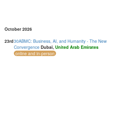
October 2026
23rd
30ABMC: Business, AI, and Humanity - The New
Convergence
Dubai,
United Arab Emirates
online and in-person