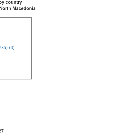
t by country
: North Macedonia
ska) (3)
(2)
27
2)