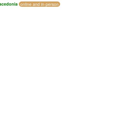
acedonia
online and in-person