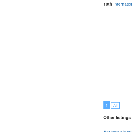
North Macedo
18th
Internati
Online (6)
Philippines (1)
Poland (2)
Portugal (7)
Romania (1)
Singapore (3)
Slovenia (1)
Spain (1)
Sweden (1)
Switzerland (2
Thailand (9)
Turkey (3)
United Arab E
United Kingdo
United States 
Vietnam (1)
1
All
Other listings