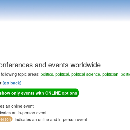
 conferences and events worldwide
e following topic areas:
politics, political, political science, politician, po
nt
(go back)
o show only events with ONLINE options
tes an online event
icates an in-person event
person
indicates an online and in-person event