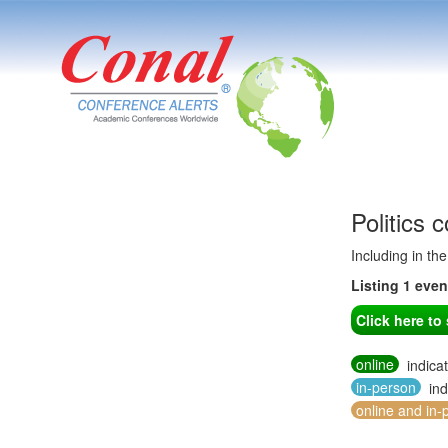
Politics
Including in th
Listing 1 eve
Click here t
online
indica
in-person
ind
online and in-