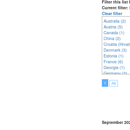
Filter this lis
Current filter
Clear filter
Australia (2)
Austria (5)
Canada (1)
China (2)
Croatia (Hrvat
Denmark (3)
Estonia (1)
France (6)
Georgia (1)
Germany (3)
India (2)
1
All
Indonesia (2)
Ireland (1)
Italy (6)
Japan (7)
Korea (south) 
Malaysia (5)
Malta (2)
September 20
Netherlands (