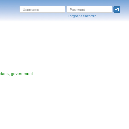
Forgot password?
liticians, government