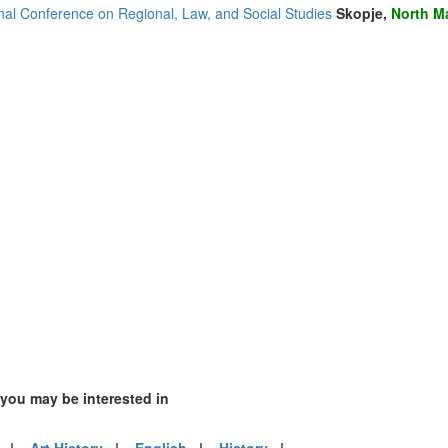
nia (1)
onal Conference on Regional, Law, and Social Studies
Skopje,
North M
)
mirates (2)
m (14)
of America (10)
 you may be interested in