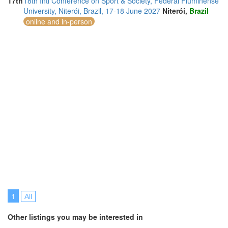
17th
18th Intl Conference on Sport & Society, Federal Fluminense
University, Niterói, Brazil, 17-18 June 2027
Niterói,
Brazil
online and in-person
1
All
Other listings you may be interested in