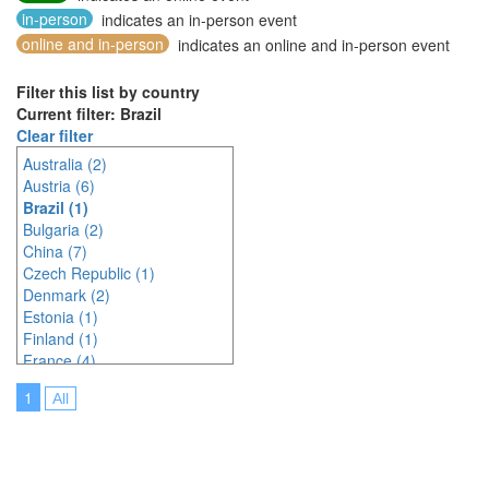
in-person
indicates an in-person event
online and in-person
indicates an online and in-person event
Filter this list by country
Current filter: Brazil
Clear filter
Australia (2)
Austria (6)
Brazil (1)
Bulgaria (2)
China (7)
Czech Republic (1)
Denmark (2)
Estonia (1)
Finland (1)
France (4)
Germany (6)
1
All
Greece (2)
India (3)
Indonesia (7)
Ireland (2)