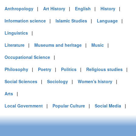
Anthropology
|
Art History
|
English
|
History
|
Information science
|
Islamic Studies
|
Language
|
Linguistics
|
Literature
|
Museums and heritage
|
Music
|
Occupational Science
|
Philosophy
|
Poetry
|
Politics
|
Religious studies
|
Social Sciences
|
Sociology
|
Women's history
|
Arts
|
Local Government
|
Popular Culture
|
Social Media
|