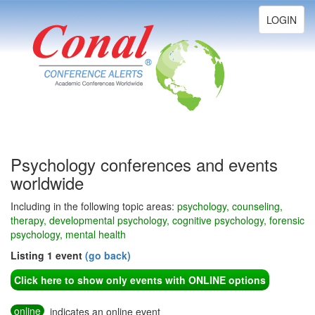
Toggle
LOGIN
navigation
Psychology conferences and events
worldwide
Including in the following topic areas:
psychology, counseling,
therapy, developmental psychology, cognitive psychology, forensic
psychology, mental health
Listing 1 event
(go back)
Click here to show only events with ONLINE options
online
indicates an online event