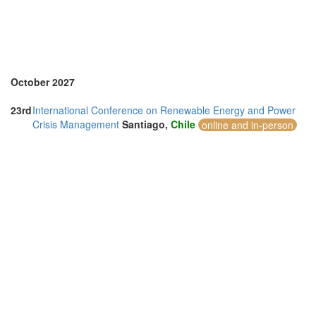
United Arab Emirates (4)
United Kingdom (7)
United States of America (4)
Vietnam (7)
October 2027
23rd
International Conference on Renewable Energy and Power
Crisis Management
Santiago,
Chile
online and in-person