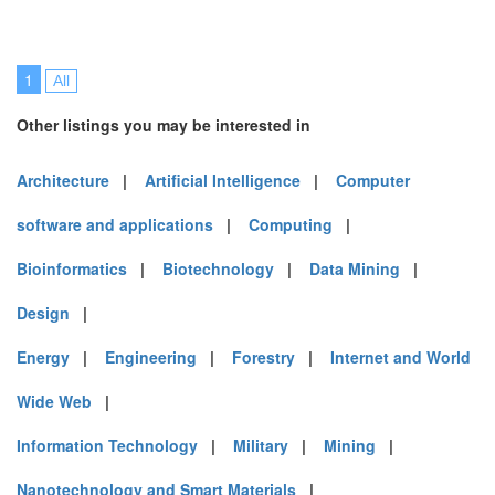
1
All
Other listings you may be interested in
Architecture
|
Artificial Intelligence
|
Computer
software and applications
|
Computing
|
Bioinformatics
|
Biotechnology
|
Data Mining
|
Design
|
Energy
|
Engineering
|
Forestry
|
Internet and World
Wide Web
|
Information Technology
|
Military
|
Mining
|
Nanotechnology and Smart Materials
|