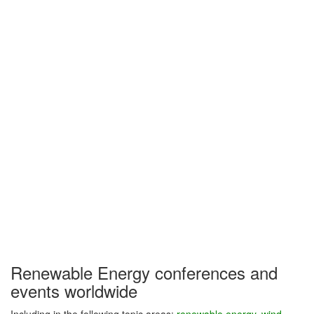
Renewable Energy conferences and
events worldwide