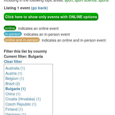
Including in the following topic areas:
sport, sport science, sports
Listing 1 event
(go back)
Click here to show only events with ONLINE options
online
indicates an online event
in-person
indicates an in-person event
online and in-person
indicates an online and in-person event
Filter this list by country
Current filter: Bulgaria
Clear filter
Australia (1)
Austria (1)
Belgium (1)
Brazil (2)
Bulgaria (1)
China (1)
Croatia (Hrvatska) (1)
Czech Republic (1)
Finland (1)
Germany (1)