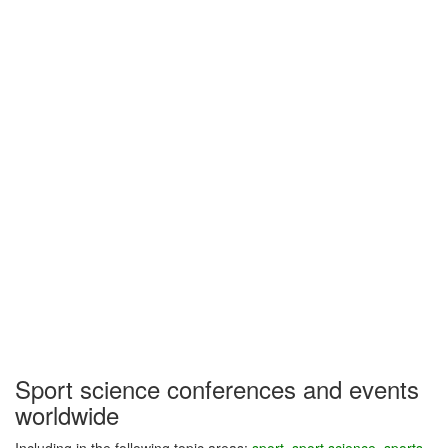
Sport science conferences and events
worldwide