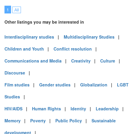
1
All
Other listings you may be interested in
Interdisciplinary studies
|
Multidisciplinary Studies
|
Children and Youth
|
Conflict resolution
|
Communications and Media
|
Creativity
|
Culture
|
Discourse
|
Film studies
|
Gender studies
|
Globalization
|
LGBT
Studies
|
HIV/AIDS
|
Human Rights
|
Identity
|
Leadership
|
Memory
|
Poverty
|
Public Policy
|
Sustainable
development
|