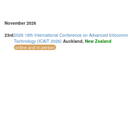
November 2026
23rd
2026 18th International Conference on Advanced Infocomm
Technology (ICAIT 2026)
Auckland,
New Zealand
online and in-person