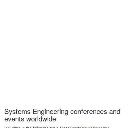
Systems Engineering conferences and
events worldwide