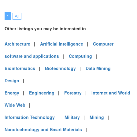
1
All
Other listings you may be interested in
Architecture
|
Artificial Intelligence
|
Computer
software and applications
|
Computing
|
Bioinformatics
|
Biotechnology
|
Data Mining
|
Design
|
Energy
|
Engineering
|
Forestry
|
Internet and World
Wide Web
|
Information Technology
|
Military
|
Mining
|
Nanotechnology and Smart Materials
|