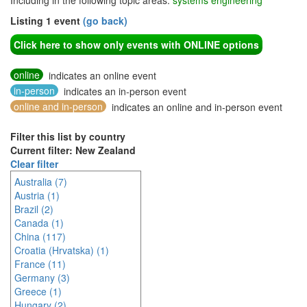
Including in the following topic areas:
systems engineering
Listing 1 event
(go back)
Click here to show only events with ONLINE options
online
indicates an online event
in-person
indicates an in-person event
online and in-person
indicates an online and in-person event
Filter this list by country
Current filter: New Zealand
Clear filter
Australia (7)
Austria (1)
Brazil (2)
Canada (1)
China (117)
Croatia (Hrvatska) (1)
France (11)
Germany (3)
Greece (1)
Hungary (2)