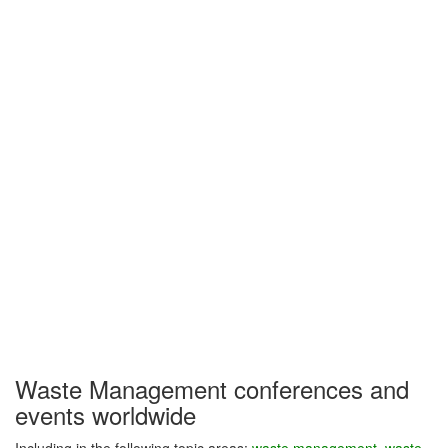
Waste Management conferences and
events worldwide