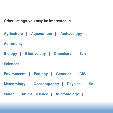
Other listings you may be interested in
Agriculture
|
Aquaculture
|
Archaeology
|
Astronomy
|
Biology
|
Biodiversity
|
Chemistry
|
Earth
Sciences
|
Environment
|
Ecology
|
Genetics
|
GIS
|
Meteorology
|
Oceanography
|
Physics
|
Soil
|
Water
|
Animal Science
|
Microbiology
|