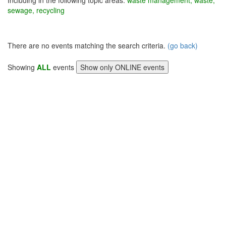
Including in the following topic areas:
waste management, waste,
sewage, recycling
There are no events matching the search criteria.
(go back)
Showing
ALL
events