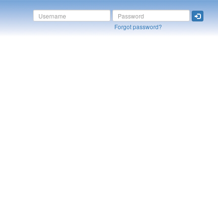
Forgot password?