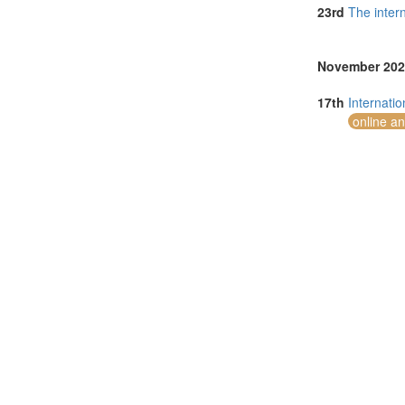
Serbia (1)
23rd
The inter
Singapore (5)
Taiwan (1)
Thailand (5)
November 202
Tunisia (1)
Turkey (4)
17th
Internati
United Arab E
online a
United Kingdo
United States 
Vietnam (3)