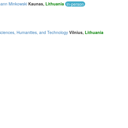
rmann Minkowski
Kaunas,
Lithuania
in-person
 Sciences, Humanities, and Technology
Vilnius,
Lithuania