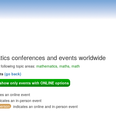
ics conferences and events worldwide
e following topic areas:
mathematics, maths, math
nts
(go back)
o show only events with ONLINE options
tes an online event
icates an in-person event
person
indicates an online and in-person event