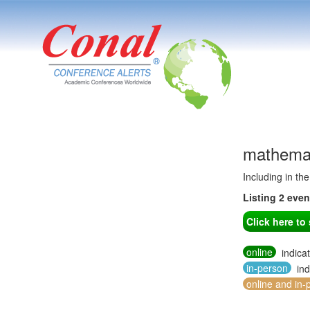
mathemat
Including in th
Listing 2 eve
Click here t
online
indica
in-person
ind
online and in-