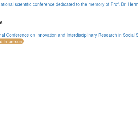
national scientific conference dedicated to the memory of Prof. Dr. He
6
onal Conference on Innovation and Interdisciplinary Research in Social
mirates (4)
nd in-person
m (10)
of America (5)