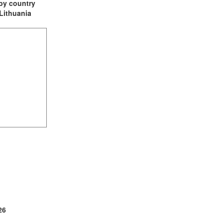
t by country
 Lithuania
(2)
1)
ia (1)
26
1)