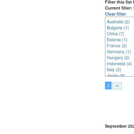
Filter this lis
Current filter:
Clear filter
Australia (2)
Bulgaria (1)
China (7)
Estonia (1)
France (2)
Germany (1)
Hungary (2)
Indonesia (4)
Italy (2)
Japan (9)
Korea (south) 
1
All
Lithuania (2)
Malaysia (7)
Netherlands (
North Macedon
Philippines (2)
Poland (1)
Portugal (2)
September 20
Saudi Arabia (