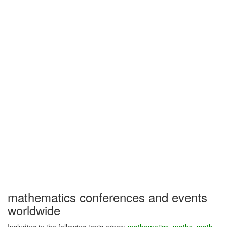
mathematics conferences and events
worldwide