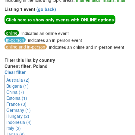
Including in the following topic areas:
mathematics, maths, math
Listing 1 event
(go back)
Click here to show only events with ONLINE options
online
indicates an online event
in-person
indicates an in-person event
online and in-person
indicates an online and in-person event
Filter this list by country
Current filter: Poland
Clear filter
Australia (2)
Bulgaria (1)
China (7)
Estonia (1)
France (3)
Germany (1)
Hungary (2)
Indonesia (4)
Italy (2)
Japan (9)