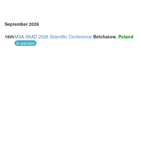
September 2026
16th
MSA-SKAD 2026 Scientific Conference
Belchatow,
Poland
in-person