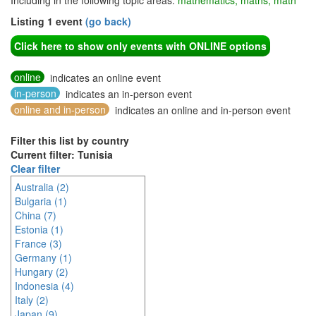
Including in the following topic areas:
mathematics, maths, math
Listing 1 event
(go back)
Click here to show only events with ONLINE options
online
indicates an online event
in-person
indicates an in-person event
online and in-person
indicates an online and in-person event
Filter this list by country
Current filter: Tunisia
Clear filter
Australia (2)
Bulgaria (1)
China (7)
Estonia (1)
France (3)
Germany (1)
Hungary (2)
Indonesia (4)
Italy (2)
Japan (9)