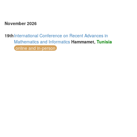
November 2026
19th
International Conference on Recent Advances in
Mathematics and Informatics
Hammamet,
Tunisia
online and in-person