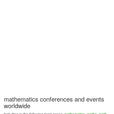
mathematics conferences and events
worldwide