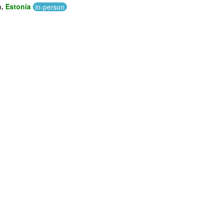
n,
Estonia
in-person