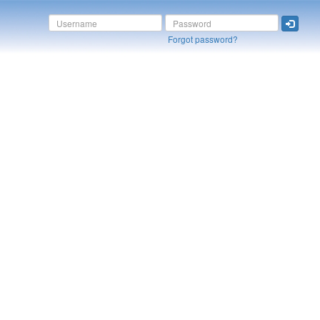
Forgot password?