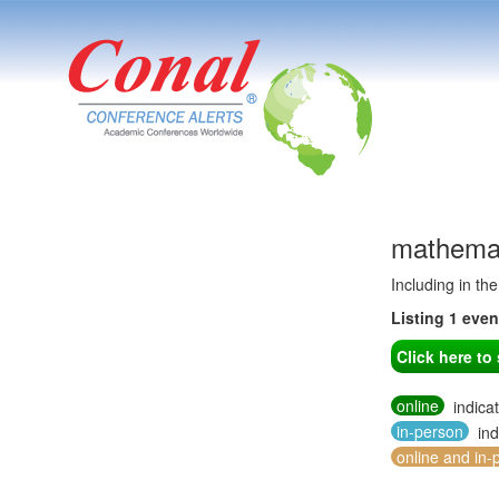
mathemat
Including in th
Listing 1 eve
Click here t
online
indica
in-person
ind
online and in-