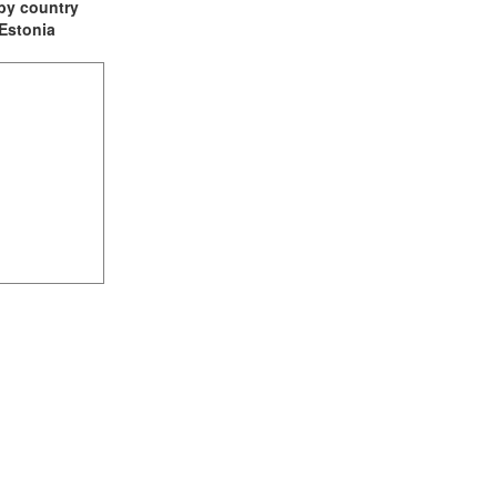
t by country
 Estonia
(2)
1)
ia (1)
1)