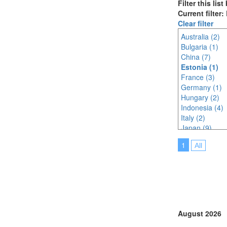
Filter this lis
Current filter:
Clear filter
Australia (2)
Bulgaria (1)
China (7)
Estonia (1)
France (3)
Germany (1)
Hungary (2)
Indonesia (4)
Italy (2)
Japan (9)
Korea (south) 
1
All
Lithuania (2)
Malaysia (6)
Netherlands (
North Macedon
Philippines (2)
Poland (1)
Portugal (2)
August 2026
Saudi Arabia (