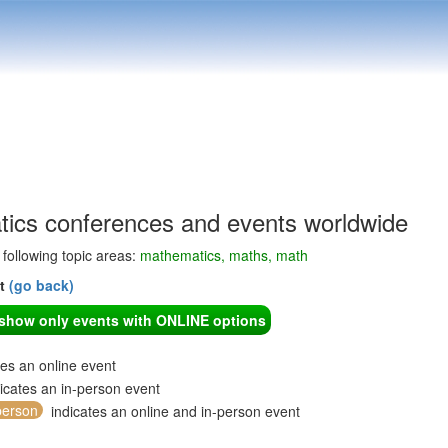
ics conferences and events worldwide
e following topic areas:
mathematics, maths, math
nt
(go back)
o show only events with ONLINE options
tes an online event
icates an in-person event
person
indicates an online and in-person event