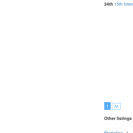
Serbia (1)
24th
15th Inte
Singapore (5)
Taiwan (1)
Thailand (5)
Tunisia (1)
Turkey (4)
United Arab E
United Kingdo
United States 
Vietnam (3)
1
All
Other listings