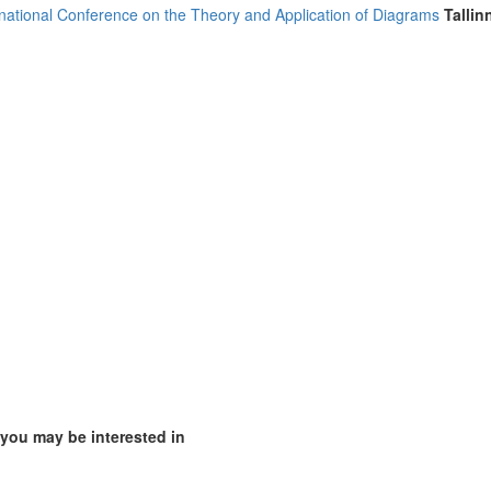
rnational Conference on the Theory and Application of Diagrams
Tallin
mirates (4)
m (10)
of America (5)
 you may be interested in