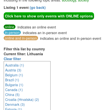
Including in the following topic areas:
sociology, society
Listing 1 event
(go back)
Click here to show only events with ONLINE options
online
indicates an online event
in-person
indicates an in-person event
online and in-person
indicates an online and in-person event
Filter this list by country
Current filter: Lithuania
Clear filter
Australia (1)
Austria (3)
Belgium (1)
Brazil (1)
Bulgaria (1)
Canada (1)
China (5)
Croatia (Hrvatska) (2)
Denmark (3)
Estonia (1)