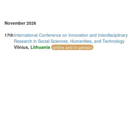
Sweden (1)
Switzerland (1)
Thailand (7)
Turkey (4)
November 2026
United Arab Emirates (2)
United Kingdom (24)
17th
International Conference on Innovation and Interdisciplinary
United States of America (5)
Research in Social Sciences, Humanities, and Technology
Vietnam (2)
Vilnius,
Lithuania
online and in-person