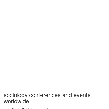
sociology conferences and events
worldwide