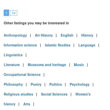
1
All
Other listings you may be interested in
Anthropology
|
Art History
|
English
|
History
|
Information science
|
Islamic Studies
|
Language
|
Linguistics
|
Literature
|
Museums and heritage
|
Music
|
Occupational Science
|
Philosophy
|
Poetry
|
Politics
|
Psychology
|
Religious studies
|
Social Sciences
|
Women's
history
|
Arts
|