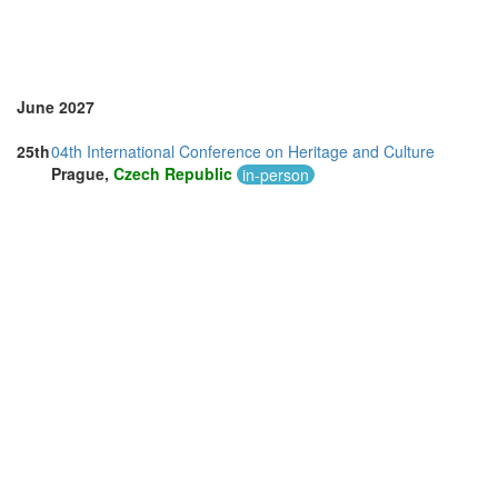
June 2027
25th
04th International Conference on Heritage and Culture
Prague,
Czech Republic
in-person