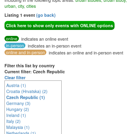
Including in the following topic areas:
urban studies, urban study,
urban, city, cities
Listing 1 event
(go back)
Click here to show only events with ONLINE options
online
indicates an online event
in-person
indicates an in-person event
online and in-person
indicates an online and in-person event
Filter this list by country
Current filter: Czech Republic
Clear filter
Austria (1)
Croatia (Hrvatska) (2)
Czech Republic (1)
Germany (3)
Hungary (2)
Ireland (1)
Italy (2)
Malaysia (1)
Netherlands (1)