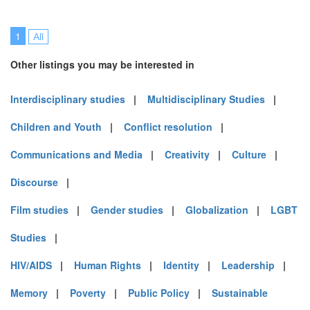
1
All
Other listings you may be interested in
Interdisciplinary studies
|
Multidisciplinary Studies
|
Children and Youth
|
Conflict resolution
|
Communications and Media
|
Creativity
|
Culture
|
Discourse
|
Film studies
|
Gender studies
|
Globalization
|
LGBT
Studies
|
HIV/AIDS
|
Human Rights
|
Identity
|
Leadership
|
Memory
|
Poverty
|
Public Policy
|
Sustainable