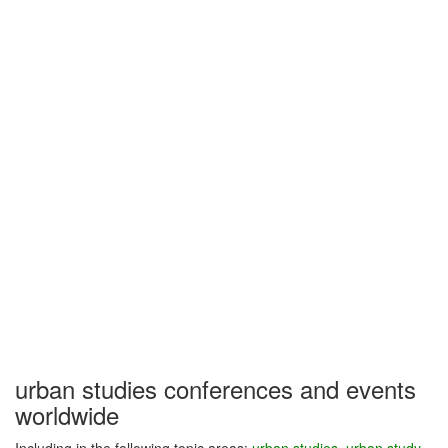
urban studies conferences and events
worldwide